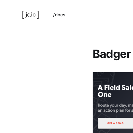
/docs
Badger