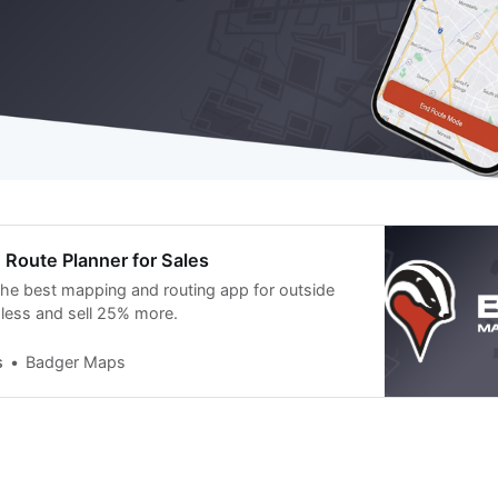
Route Planner for Sales
he best mapping and routing app for outside
 less and sell 25% more.
s
Badger Maps