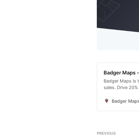
Badger Maps - 
Badger Maps is t
sales. Drive 20%
Badger Map
PREVIOUS