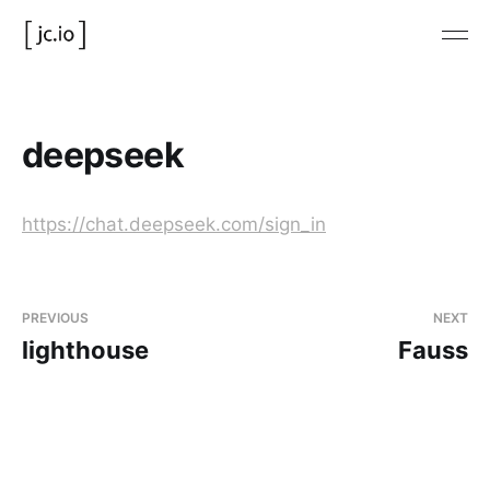
deepseek
https://chat.deepseek.com/sign_in
PREVIOUS
NEXT
lighthouse
Fauss