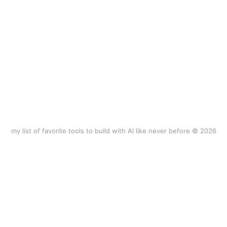
my list of favorite tools to build with AI like never before © 2026