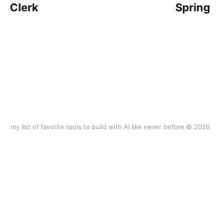
Clerk
Spring
my list of favorite tools to build with AI like never before © 2026