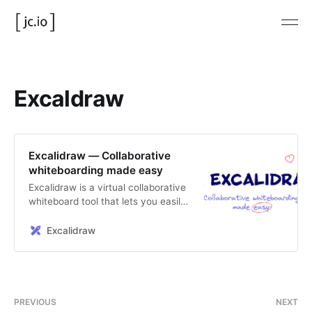
Excaldraw
Excalidraw — Collaborative
whiteboarding made easy
Excalidraw is a virtual collaborative
whiteboard tool that lets you easily
sketch diagrams that have a hand-
drawn feel to them.
Excalidraw
PREVIOUS
NEXT