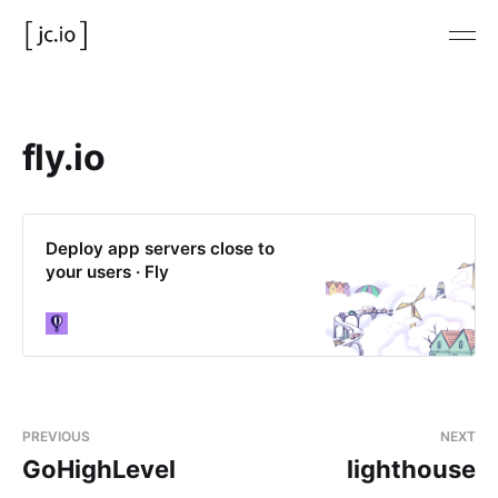
fly.io
Deploy app servers close to
your users · Fly
PREVIOUS
NEXT
GoHighLevel
lighthouse