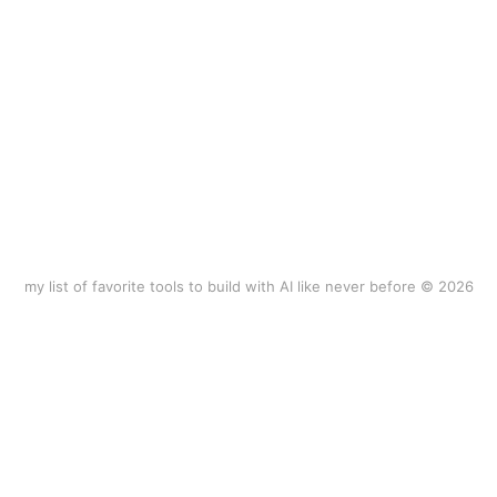
my list of favorite tools to build with AI like never before © 2026