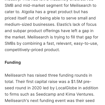
SMB and mid-market segment for Meilisearch to
cater to. Algolia has a great product but has
priced itself out of being able to serve small and
medium-sized businesses. Elastic’s lack of focus
and subpar product offerings have left a gap in
the market. Meilisearch is trying to fill that gap for
SMBs by combining a fast, relevant, easy-to-use,
competitively-priced product.
Funding
Meilisearch has raised three funding rounds in
total. Their first capital raise was a $1.5M pre-
seed round in 2020 led by LocalGlobe in addition
to firms such as Seedcamp and Kima Ventures.
Meilisearch's next funding event was their seed