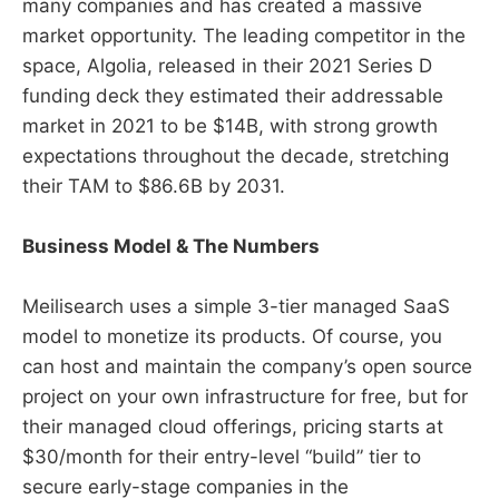
many companies and has created a massive
market opportunity. The leading competitor in the
space, Algolia, released in their 2021 Series D
funding deck they estimated their addressable
market in 2021 to be $14B, with strong growth
expectations throughout the decade, stretching
their TAM to $86.6B by 2031.
Business Model & The Numbers
Meilisearch uses a simple 3-tier managed SaaS
model to monetize its products. Of course, you
can host and maintain the company’s open source
project on your own infrastructure for free, but for
their managed cloud offerings, pricing starts at
$30/month for their entry-level “build” tier to
secure early-stage companies in the