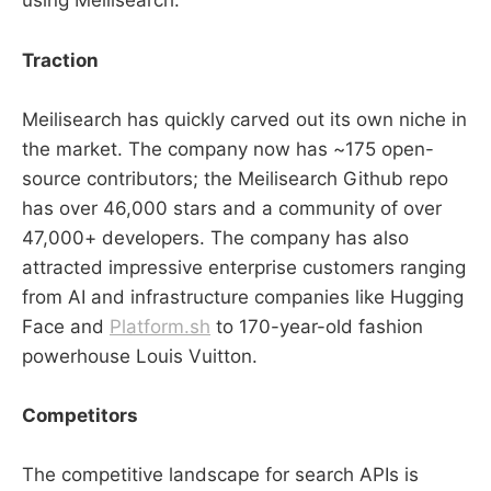
using Meilisearch.
Traction
Meilisearch has quickly carved out its own niche in
the market. The company now has ~175 open-
source contributors; the Meilisearch Github repo
has over 46,000 stars and a community of over
47,000+ developers. The company has also
attracted impressive enterprise customers ranging
from AI and infrastructure companies like Hugging
Face and
Platform.sh
to 170-year-old fashion
powerhouse Louis Vuitton.
Competitors
The competitive landscape for search APIs is