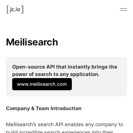
Meilisearch
Open-source API that instantly brings the 
power of search to any application.
www.meilisearch.com
Company & Team Introduction
Meilisearch’s search API enables any company to
build incredible search experiences into their