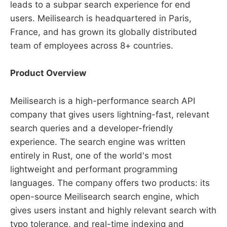
leads to a subpar search experience for end
users. Meilisearch is headquartered in Paris,
France, and has grown its globally distributed
team of employees across 8+ countries.
Product Overview
Meilisearch is a high-performance search API
company that gives users lightning-fast, relevant
search queries and a developer-friendly
experience. The search engine was written
entirely in Rust, one of the world's most
lightweight and performant programming
languages. The company offers two products: its
open-source Meilisearch search engine, which
gives users instant and highly relevant search with
typo tolerance, and real-time indexing and