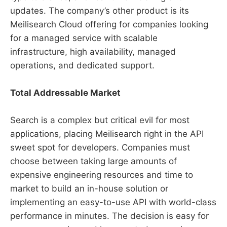
updates. The company’s other product is its
Meilisearch Cloud offering for companies looking
for a managed service with scalable
infrastructure, high availability, managed
operations, and dedicated support.
Total Addressable Market
Search is a complex but critical evil for most
applications, placing Meilisearch right in the API
sweet spot for developers. Companies must
choose between taking large amounts of
expensive engineering resources and time to
market to build an in-house solution or
implementing an easy-to-use API with world-class
performance in minutes. The decision is easy for