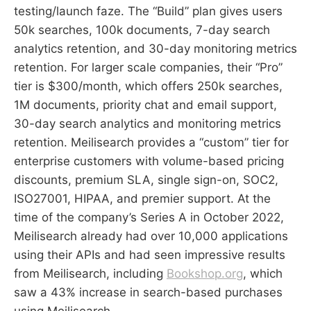
testing/launch faze. The “Build” plan gives users
50k searches, 100k documents, 7-day search
analytics retention, and 30-day monitoring metrics
retention. For larger scale companies, their “Pro”
tier is $300/month, which offers 250k searches,
1M documents, priority chat and email support,
30-day search analytics and monitoring metrics
retention. Meilisearch provides a “custom” tier for
enterprise customers with volume-based pricing
discounts, premium SLA, single sign-on, SOC2,
ISO27001, HIPAA, and premier support. At the
time of the company’s Series A in October 2022,
Meilisearch already had over 10,000 applications
using their APIs and had seen impressive results
from Meilisearch, including
Bookshop.org
, which
saw a 43% increase in search-based purchases