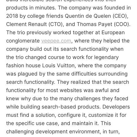
products in minutes. The company was founded in
2018 by college friends Quentin de Quelen (CEO),
Clement Renault (CTO), and Thomas Payet (COO).
The trio previously worked together at European
conglomerate
veepee.com
, where they helped the
company build out its search functionality when
the trio changed course to work for legendary
fashion house Louis Vuitton, where the company
was plagued by the same difficulties surrounding
search functionality. They realized that the search
functionality for most websites was awful and
knew why due to the many challenges they faced
while building search-based products. Developers
must find a solution, configure it, customize it for
the specific use case, and maintain it. This
challenging development environment, in turn,