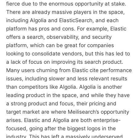
fierce due to the enormous opportunity at stake.
There are already massive players in the space,
including Algolia and ElasticSearch, and each
platform has pros and cons. For example, Elastic
offers a search, observability, and security
platform, which can be great for companies
looking to consolidate vendors, but this has led to
a lack of focus on improving its search product.
Many users churning from Elastic cite performance
issues, including slower and less relevant results
than competitors like Algolia. Algolia is another
leading product in the space, and while they have
a strong product and focus, their pricing and
target market are where Meilisearch’s opportunity
arises. Elastic and Algolia are both enterprise-
focused, going after the biggest logos in the
industry. This has left a massively underserved