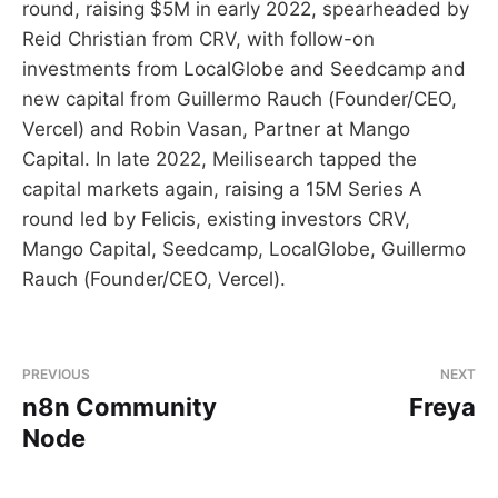
round, raising $5M in early 2022, spearheaded by
Reid Christian from CRV, with follow-on
investments from LocalGlobe and Seedcamp and
new capital from Guillermo Rauch (Founder/CEO,
Vercel) and Robin Vasan, Partner at Mango
Capital. In late 2022, Meilisearch tapped the
capital markets again, raising a 15M Series A
round led by Felicis, existing investors CRV,
Mango Capital, Seedcamp, LocalGlobe, Guillermo
Rauch (Founder/CEO, Vercel).
PREVIOUS
NEXT
n8n Community
Freya
Node