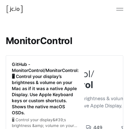
MonitorControl
GitHub -
MonitorControl/MonitorControl:
🖥 Control your display’s
brightness & volume on your
Mac as if it was a native Apple
Display. Use Apple Keyboard
keys or custom shortcuts.
Shows the native macOS
OSDs.
🖥 Control your display&#39;s
brightness &amp; volume on your