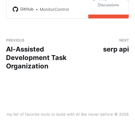
Mac as if it was a native Apple
Display. Use Apple Keyboard keys
GitHub
MonitorControl
or custom shortcuts. Shows the
native macOS OSDs. -
MonitorControl/Moni…
PREVIOUS
NEXT
AI-Assisted
serp api
Development Task
Organization
my list of favorite tools to build with AI like never before © 2026