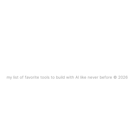
my list of favorite tools to build with AI like never before © 2026