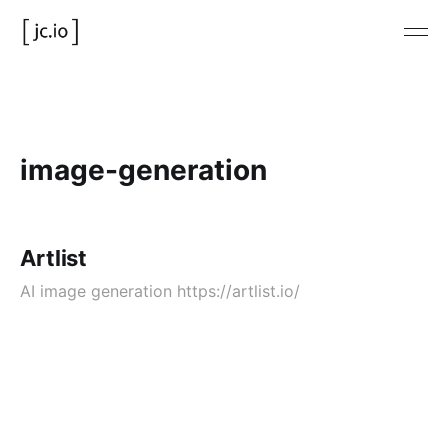
image-generation
Artlist
AI image generation https://artlist.io/