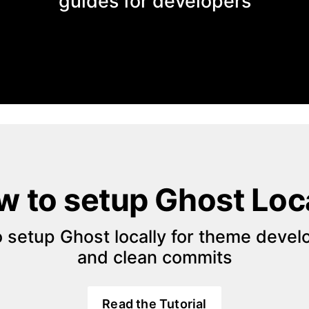
guides for developers
 to setup Ghost Loc
 setup Ghost locally for theme devel
and clean commits
Read the Tutorial