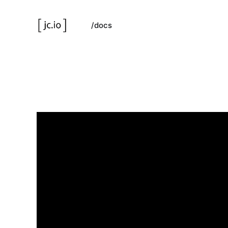
/docs