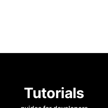
Tutorials