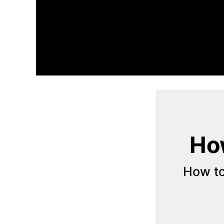
How
How to