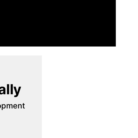
ally
opment 