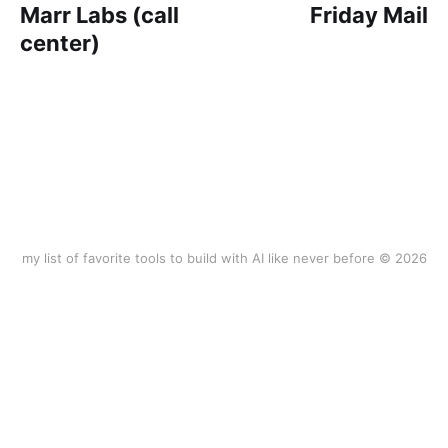
Marr Labs (call
Friday Mail
center)
my list of favorite tools to build with AI like never before © 2026