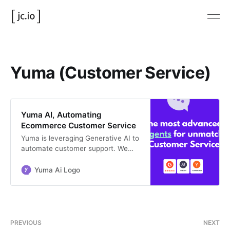
Yuma (Customer Service)
Yuma AI, Automating
Ecommerce Customer Service
Yuma is leveraging Generative AI to
automate customer support. We
help large Shopify businesses
automating more than 40% of their
Yuma Ai Logo
support tickets.
PREVIOUS
NEXT