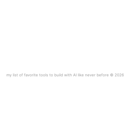
my list of favorite tools to build with AI like never before © 2026