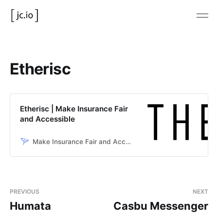
Etherisc
Etherisc | Make Insurance Fair
and Accessible
Make Insurance Fair and Accessible
PREVIOUS
NEXT
Humata
Casbu Messenger