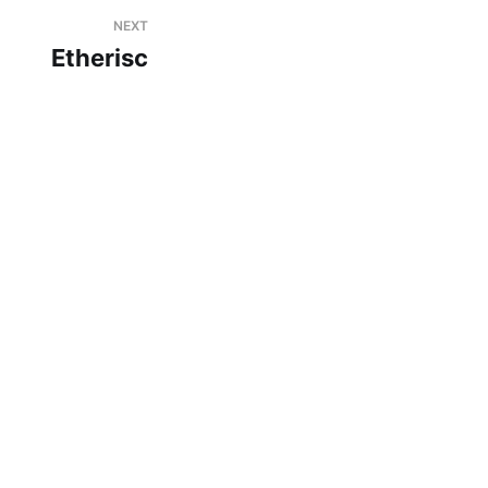
NEXT
Etherisc