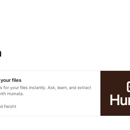
a
your files
 for your files instantly. Ask, learn, and extract
with Humata.
il Fersht