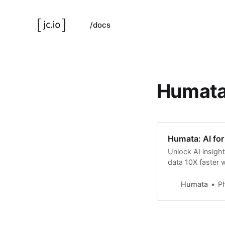
/docs
Humat
Humata: AI for 
Unlock AI insights
data 10X faster 
Humata
Ph