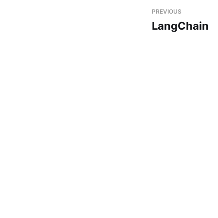
PREVIOUS
LangChain