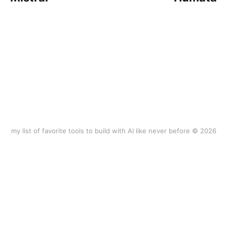
my list of favorite tools to build with AI like never before © 2026