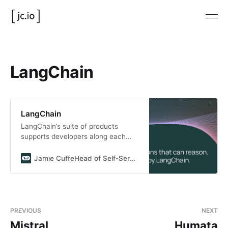
LangChain
LangChain
LangChain’s suite of products
supports developers along each
step of their development journey.
Jamie CuffeHead of Self-Serve and New Products
PREVIOUS
NEXT
Mistral
Humata