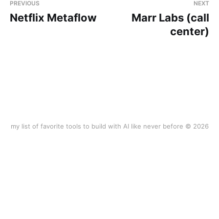
PREVIOUS
NEXT
Netflix Metaflow
Marr Labs (call
center)
my list of favorite tools to build with AI like never before © 2026