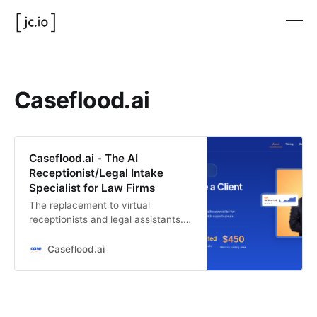
Caseflood.ai
Caseflood.ai - The AI
Receptionist/Legal Intake
Specialist for Law Firms
The replacement to virtual
receptionists and legal assistants.
Replace your intake team with this
AI assistant.
Caseflood.ai