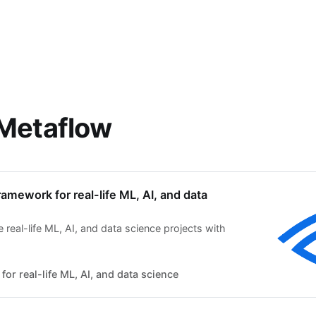
 Metaflow
ramework for real-life ML, AI, and data
real-life ML, AI, and data science projects with
for real-life ML, AI, and data science