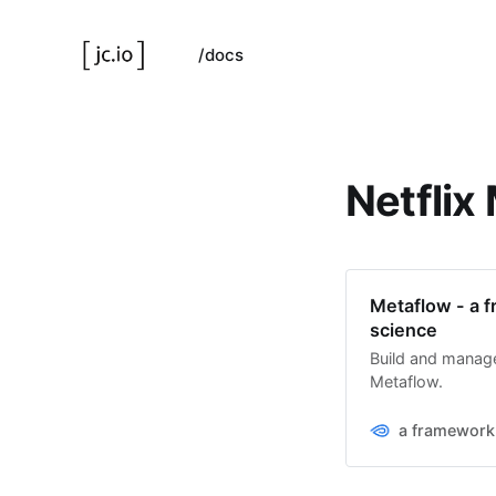
/docs
Netflix
Metaflow - a f
science
Build and manage 
Metaflow.
a framework 