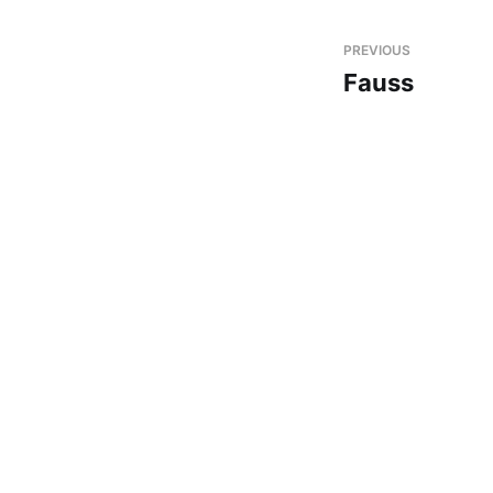
PREVIOUS
Fauss