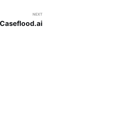
NEXT
Caseflood.ai