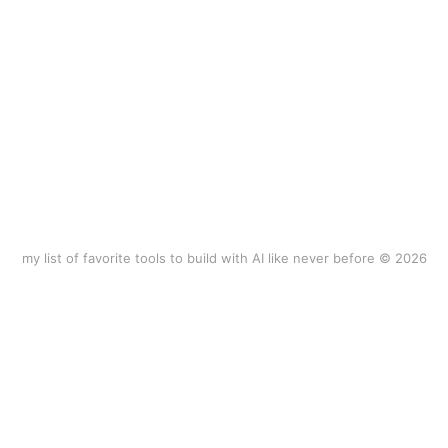
my list of favorite tools to build with AI like never before © 2026