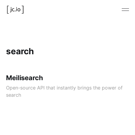
search
Meilisearch
Open-source API that instantly brings the power of
search