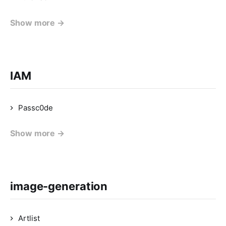
Show more →
IAM
Passc0de
Show more →
image-generation
Artlist