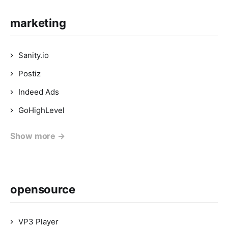
marketing
Sanity.io
Postiz
Indeed Ads
GoHighLevel
Show more →
opensource
VP3 Player