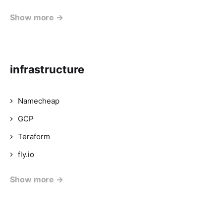
Show more →
infrastructure
Namecheap
GCP
Teraform
fly.io
Show more →