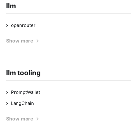
llm
openrouter
Show more →
llm tooling
PromptWallet
LangChain
Show more →