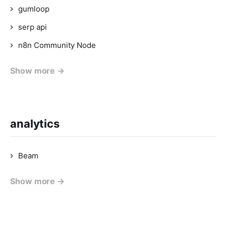
gumloop
serp api
n8n Community Node
Show more →
analytics
Beam
Show more →