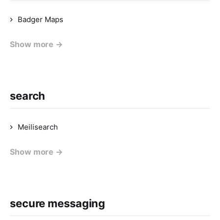
Badger Maps
Show more →
search
Meilisearch
Show more →
secure messaging