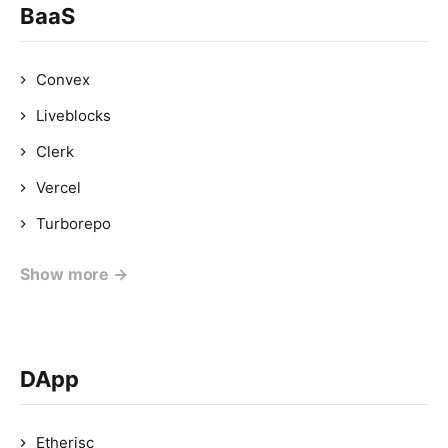
BaaS
Convex
Liveblocks
Clerk
Vercel
Turborepo
Show more →
DApp
Etherisc