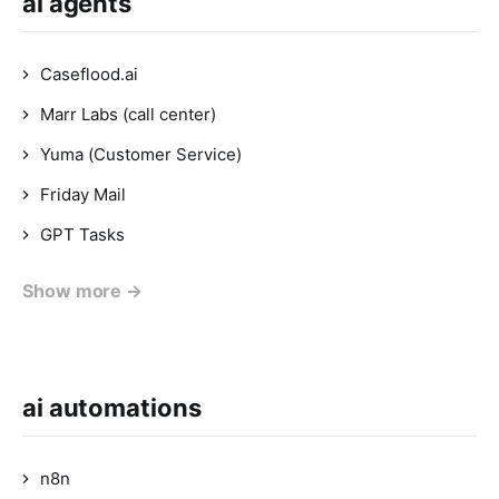
ai agents
Caseflood.ai
Marr Labs (call center)
Yuma (Customer Service)
Friday Mail
GPT Tasks
Show more →
ai automations
n8n