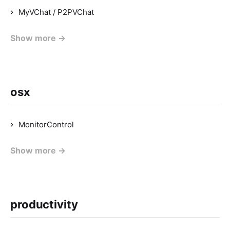
MyVChat / P2PVChat
Show more →
osx
MonitorControl
Show more →
productivity