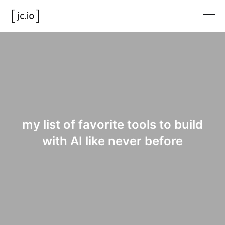
my list of favorite tools to build
with AI like never before