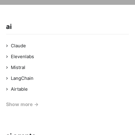
ai
Claude
Elevenlabs
Mistral
LangChain
Airtable
Show more →