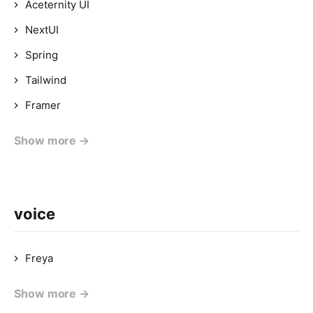
Aceternity UI
NextUI
Spring
Tailwind
Framer
Show more →
voice
Freya
Show more →