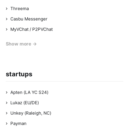
Threema
Casbu Messenger
MyVChat / P2PVChat
Show more →
startups
Apten (LA YC S24)
Lukaz (EU/DE)
Unkey (Raleigh, NC)
Payman