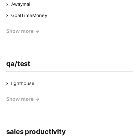
Awaymail
GoalTimeMoney
Show more →
qa/test
lighthouse
Show more →
sales productivity