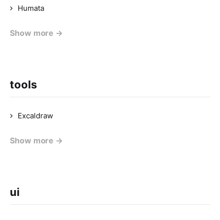
Humata
Show more →
tools
Excaldraw
Show more →
ui